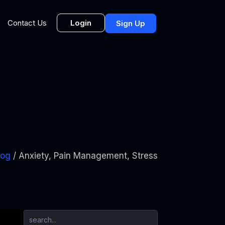
Login
Contact Us
Sign Up
log
/ Anxiety, Pain Management, Stress