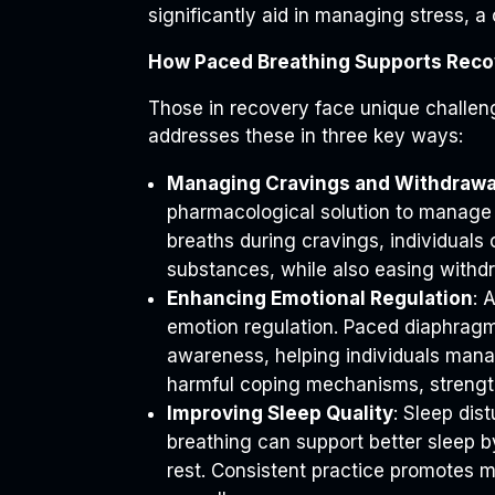
significantly aid in managing stress, a 
How Paced Breathing Supports Reco
Those in recovery face unique challeng
addresses these in three key ways:
Managing Cravings and Withdrawa
pharmacological solution to manage c
breaths during cravings, individuals 
substances, while also easing with
Enhancing Emotional Regulation
: 
emotion regulation. Paced diaphragm
awareness, helping individuals mana
harmful coping mechanisms, strength
Improving Sleep Quality
: Sleep di
breathing can support better sleep 
rest. Consistent practice promotes mo