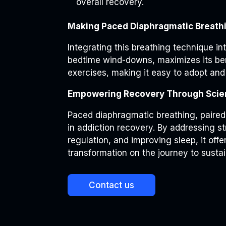
overall recovery.
Making Paced Diaphragmatic Breathin
Integrating this breathing technique int
bedtime wind-downs, maximizes its ben
exercises, making it easy to adopt and
Empowering Recovery Through Sci
Paced diaphragmatic breathing, paired 
in addiction recovery. By addressing 
regulation, and improving sleep, it of
transformation on the journey to susta
Contact us