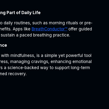
g Part of Daily Life
o daily routines, such as morning rituals or pre-
efits. Apps like
BreathConductor™
offer guided
 sustain a paced breathing practice.
ence
with mindfulness, is a simple yet powerful tool
stress, managing cravings, enhancing emotional
fers a science-backed way to support long-term
ined recovery.