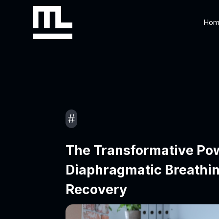
Hom
#
The Transformative Po
Diaphragmatic Breathin
Recovery