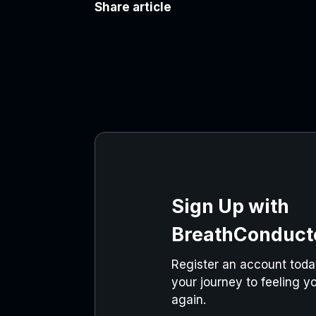
Share article
Sign Up with
BreathConduct
Register an account today
your journey to feeling yo
again.