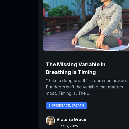
The Missing Variable in
Breathing Is Timing
“Take a deep breath” is common advice.
But depth isn’t the variable that matters
most. Timing is. The ...
BIOFEEDBACK
,
BREATH
Victoria Grace
June 6, 2025