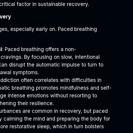
critical factor in sustainable recovery.
very
es, especially early on. Paced breathing
l
: Paced breathing offers a non-
ravings. By focusing on slow, intentional
can disrupt the automatic impulse to turn to
drawal symptoms.
Addiction often correlates with difficulties in
atic breathing promotes mindfulness and self-
ge intense emotions without resorting to
ening their resilience.
sturbances are common in recovery, but paced
by calming the mind and preparing the body for
re restorative sleep, which in turn bolsters