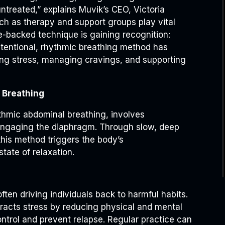
treated,” explains Muvik’s CEO, Victoria
ch as therapy and support groups play vital
e-backed technique is gaining recognition:
ntentional, rhythmic breathing method has
cing stress, managing cravings, and supporting
 Breathing
thmic abdominal breathing, involves
 engaging the diaphragm. Through slow, deep
this method triggers the body’s
ate of relaxation.
often driving individuals back to harmful habits.
acts stress by reducing physical and mental
ontrol and prevent relapse. Regular practice can