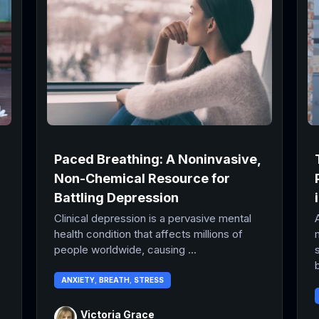
Paced Breathing: A Noninvasive,
Non-Chemical Resource for
Battling Depression
Clinical depression is a pervasive mental
health condition that affects millions of
people worldwide, causing ...
b
ANXIETY
,
BREATH
,
STRESS
Victoria Grace