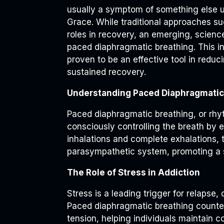
usually a symptom of something else un
Grace. While traditional approaches su
roles in recovery, an emerging, scienc
paced diaphragmatic breathing. This i
proven to be an effective tool in redu
sustained recovery.
Understanding Paced Diaphragmatic
Paced diaphragmatic breathing, or rhy
consciously controlling the breath by
inhalations and complete exhalations, 
parasympathetic system, promoting a st
The Role of Stress in Addiction
Stress is a leading trigger for relapse, 
Paced diaphragmatic breathing counter
tension, helping individuals maintain c