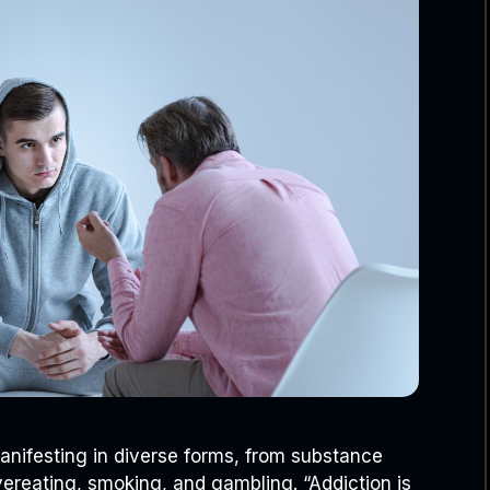
manifesting in diverse forms, from substance
vereating, smoking, and gambling. “Addiction is