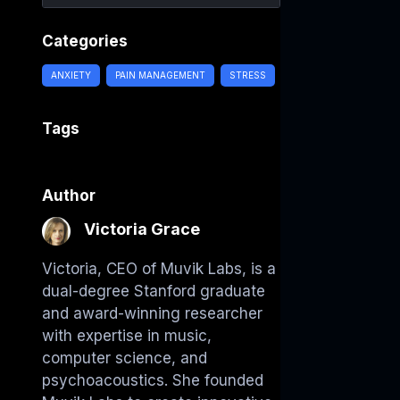
Categories
ANXIETY
PAIN MANAGEMENT
STRESS
Tags
Author
Victoria Grace
Victoria, CEO of Muvik Labs, is a
dual-degree Stanford graduate
and award-winning researcher
with expertise in music,
computer science, and
psychoacoustics. She founded