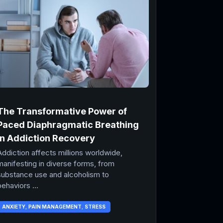
The Transformative Power of
Paced Diaphragmatic Breathing
in Addiction Recovery
Addiction affects millions worldwide,
manifesting in diverse forms, from
substance use and alcoholism to
ehaviors ...
ANXIETY
,
PAIN MANAGEMENT
,
STRESS