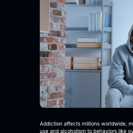
Addiction affects millions worldwide, 
use and alcoholism to behaviors like o