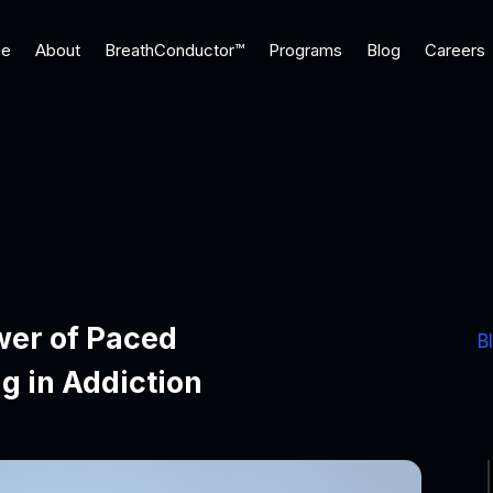
e
About
BreathConductor™
Programs
Blog
Careers
wer of Paced
B
g in Addiction