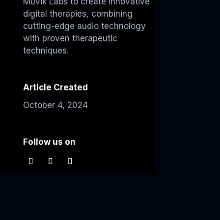
Muvik Labs to create innovative
digital therapies, combining
cutting-edge audio technology
with proven therapeutic
techniques.
Article Created
October 4, 2024
Follow us on