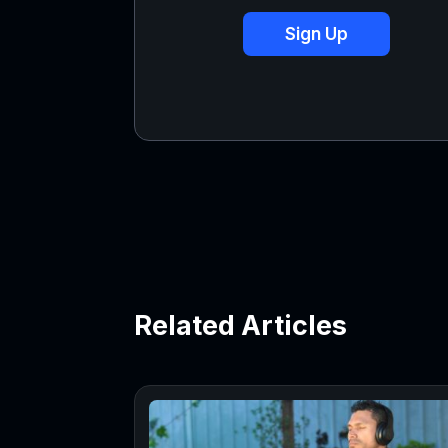
Sign Up
Related Articles