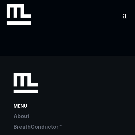
MENU
About
BreathConductor™