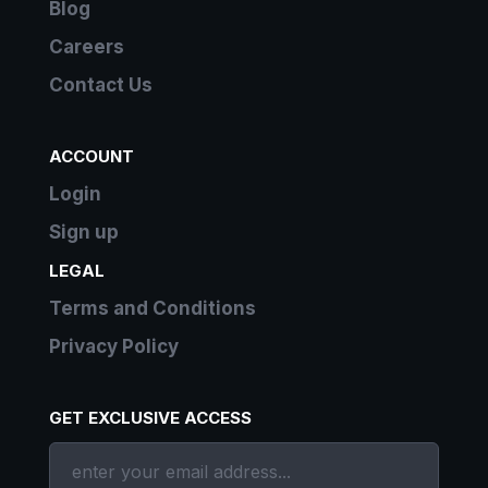
Blog
Careers
Contact Us
ACCOUNT
Login
Sign up
LEGAL
Terms and Conditions
Privacy Policy
GET EXCLUSIVE ACCESS