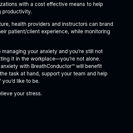
izations with a cost effective means to help
 productivity.
cture, health providers and instructors can brand
heir patient/client experience, while monitoring
to managing your anxiety and you’re still not
utting it in the workplace—you’re not alone.
 anxiety with BreathConductor™ will benefit
 the task at hand, support your team and help
you’d like to be.
elieve your stress.