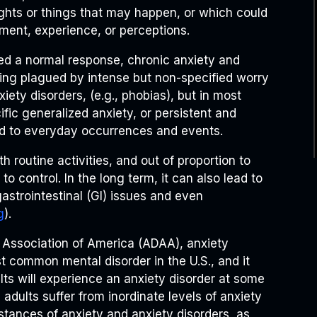
ughts or things that may happen, or which could
ment, experience, or perceptions.
ed a normal response, chronic anxiety and
being plagued by intense but non-specified worry
iety disorders, (e.g., phobias), but in most
fic generalized anxiety, or persistent and
d to everyday occurrences and events.
th routine activities, and out of proportion to
 to control. In the long term, it can also lead to
astrointestinal (GI) issues and even
g
).
 Association of America (ADAA), anxiety
st common mental disorder in the U.S., and it
lts will experience an anxiety disorder at some
n adults suffer from inordinate levels of anxiety
nstances of anxiety and anxiety disorders, as