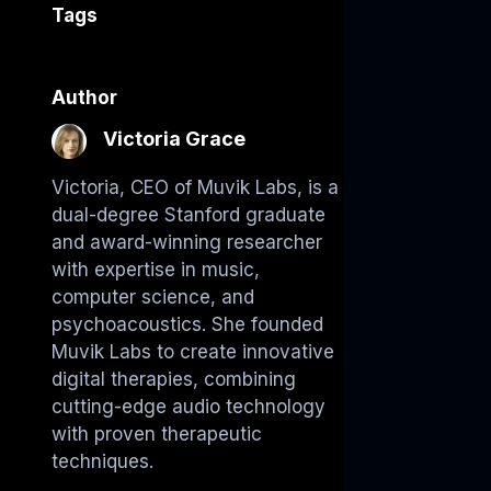
Tags
Author
Victoria Grace
Victoria, CEO of Muvik Labs, is a
dual-degree Stanford graduate
and award-winning researcher
with expertise in music,
computer science, and
psychoacoustics. She founded
Muvik Labs to create innovative
digital therapies, combining
cutting-edge audio technology
with proven therapeutic
techniques.