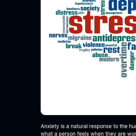
Anxiety is a natural response to the hum
what a person feels when they are worr