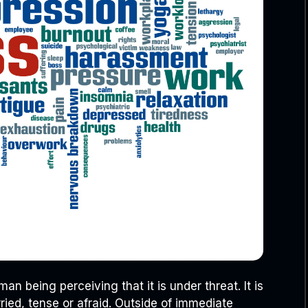
an being perceiving that it is under threat. It is
ied, tense or afraid. Outside of immediate