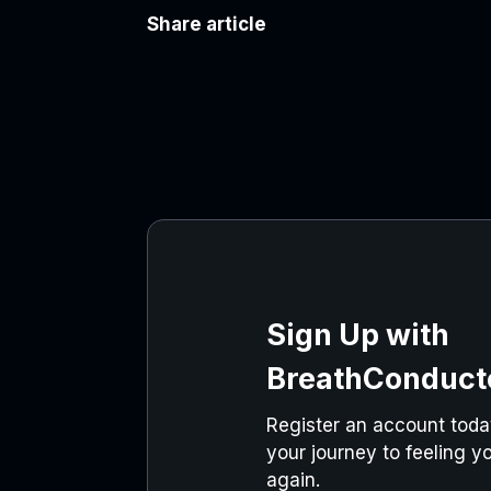
Share article
Sign Up with
BreathConduct
Register an account today
your journey to feeling yo
again.