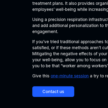
treatment plans. It also provides organ
employees’ well-being while increasing
Using a precision respiration infrastru
and add additional personalization to t
engagement.
If you’ve tried traditional approaches 
satisfied, or if these methods aren’t c
Mitigating the negative effects of your
your well-being, allow you to focus on
you to be that “worker among workers” 
Give this
one-minute session
a try to r
Contact us