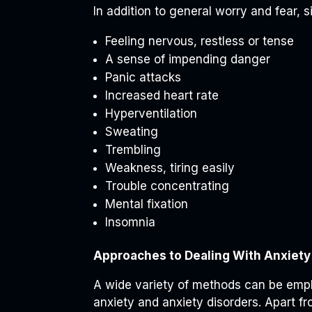
In addition to general worry and fear, s
Feeling nervous, restless or tense
A sense of impending danger
Panic attacks
Increased heart rate
Hyperventilation
Sweating
Trembling
Weakness, tiring easily
Trouble concentrating
Mental fixation
Insomnia
Approaches to Dealing With Anxiety
A wide variety of methods can be empl
anxiety and anxiety disorders. Apart fr