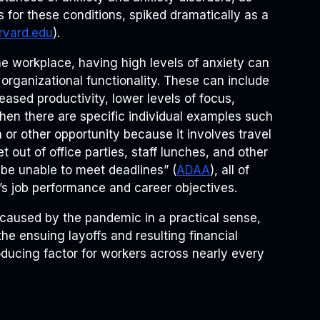
s for these conditions, spiked dramatically as a
rvard.edu
).
the workplace, having high levels of anxiety can
organizational functionality. These can include
ased productivity, lower levels of focus,
Then there are specific individual examples such
or other opportunity because it involves travel
 out of office parties, staff lunches, and other
be unable to meet deadlines” (
ADAA
), all of
r’s job performance and career objectives.
s caused by the pandemic in a practical sense,
he ensuing layoffs and resulting financial
oducing factor for workers across nearly every