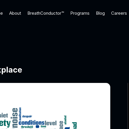
e
About
BreathConductor™
Programs
Blog
Careers
kplace