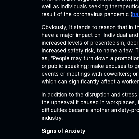
well as individuals seeking therapeutic
result of the coronavirus pandemic (
ha
Obviously, it stands to reason that in 
have a major impact on Individual and 
increased levels of presenteeism, decre
increased safety risk, to name a few. 
as, “People may turn down a promotion 
or public speaking; make excuses to get
events or meetings with coworkers; or 
which can significantly affect a worke
In addition to the disruption and stres
the upheaval it caused in workplaces, t
difficulties became another anxiety-pr
industry.
Signs of Anxiety