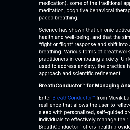
medication), some of the traditional a
meditation, cognitive behavioral thera
paced breathing.
Science has shown that chronic activat
health and well-being, and that the sim
“fight or flight” response and shift int
breathing. Various forms of breathwor
practitioners in combating anxiety. Un
used to address anxiety, the practice h
approach and scientific refinement.
BreathConductor™ for Managing Anx
Enter
BreathConductor™
from Muvik Labs
resilience that allows the user to reli
sleep with personalized, self-guided b
individuals to effectively manage their 
BreathConductor™ offers health provid