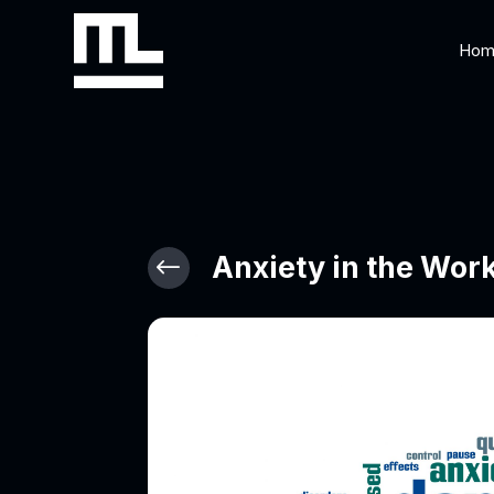
Hom
Anxiety in the Wor
#