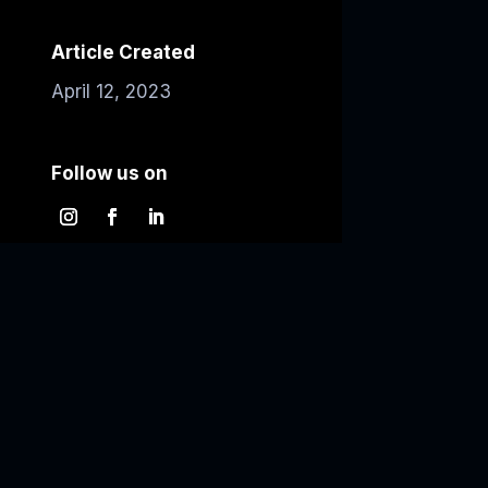
Article Created
April 12, 2023
Follow us on