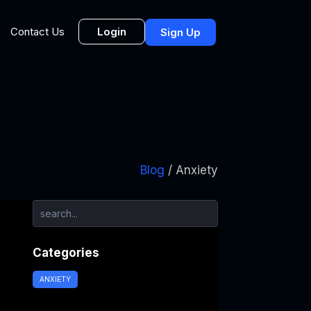
Login
Contact Us
Sign Up
Blog
/ Anxiety
Categories
ANXIETY