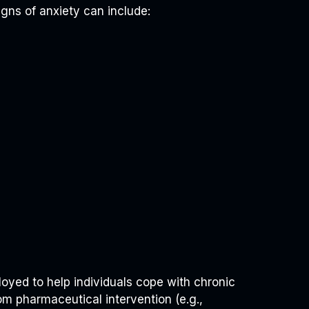
igns of anxiety can include:
oyed to help individuals cope with chronic
om pharmaceutical intervention (e.g.,