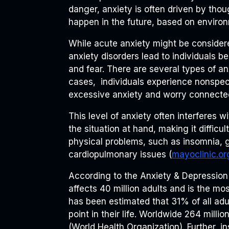
danger, anxiety is often driven by tho
happen in the future, based on environ
While acute anxiety might be consider
anxiety disorders lead to individuals 
and fear. There are several types of anx
cases, individuals experience nonspeci
excessive anxiety and worry connecte
This level of anxiety often interferes wi
the situation at hand, making it difficult
physical problems, such as insomnia, g
cardiopulmonary issues (
mayoclinic.or
According to the Anxiety & Depression
affects 40 million adults and is the mo
has been estimated that 31% of all adu
point in their life. Worldwide 264 millio
(World Health Organization). Further, i