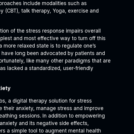
pproaches include modalities such as
py (CBT), talk therapy, Yoga, exercise and
ion of the stress response impairs overall
plest and most effective way to turn off this
o a more relaxed state is to regulate one’s
k have long been advocated by patients and
fortunately, like many other paradigms that are
as lacked a standardized, user-friendly
iety
, a digital therapy solution for stress
eve their anxiety, manage stress and improve
reathing sessions. In addition to empowering
anxiety and its negative side effects,
ers a simple tool to augment mental health