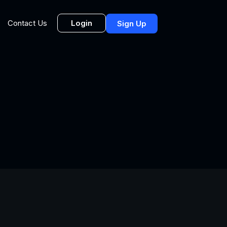
Login
Contact Us
Sign Up