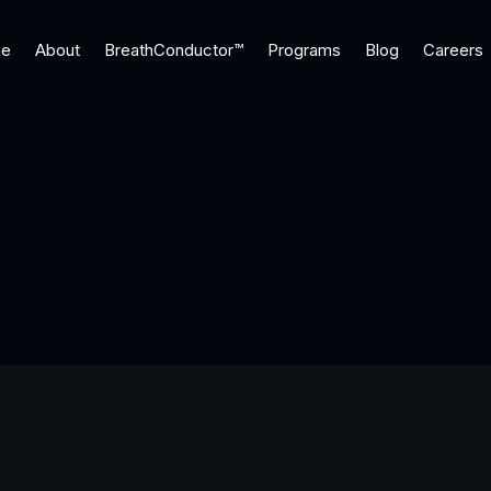
e
About
BreathConductor™
Programs
Blog
Careers