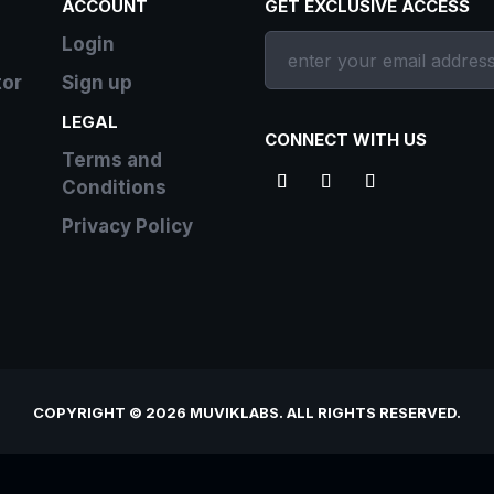
ACCOUNT
GET EXCLUSIVE ACCESS
Login
tor
Sign up
LEGAL
CONNECT WITH US
Terms and
Conditions
Privacy Policy
COPYRIGHT © 2026 MUVIKLABS. ALL RIGHTS RESERVED.