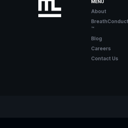
MENU
About
BreathConduc
™
Blog
Careers
Contact Us